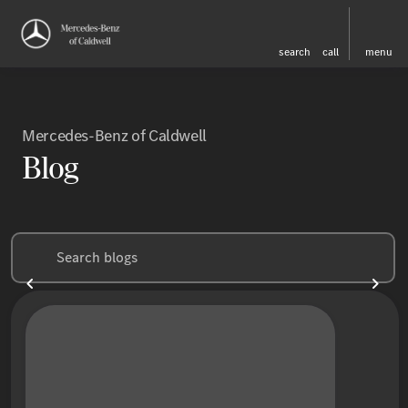
search
call
menu
Mercedes-Benz of Caldwell
Blog
Search blogs