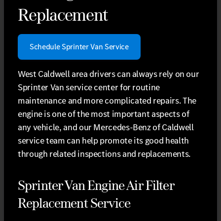
Replacement
Schedule Sprinter Van Service
West Caldwell area drivers can always rely on our
Sprinter Van service center for routine
maintenance and more complicated repairs. The
engine is one of the most important aspects of
any vehicle, and our Mercedes-Benz of Caldwell
service team can help promote its good health
through related inspections and replacements.
Sprinter Van Engine Air Filter
Replacement Service