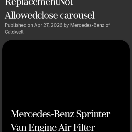
ReplacementNot
Allowedclose carousel
Published on Apr 27, 2026 by Mercedes-Benz of
Caldwell
Mercedes-Benz Sprinter
Van Engine Air Filter