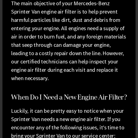
The main objective of your Mercedes-Benz
Sprinter Van engine air filter is to help prevent
harmful particles like dirt, dust and debris from
entering your engine. All engines need a supply of
air in order to burn fuel, and any foreign materials
that seep through can damage your engine,
leading to a costly repair down the line. However,
our certified technicians can help inspect your
engine air filter during each visit and replace it
when necessary.
When Do I Need a New Engine Air Filter?
Luckily, it can be pretty easy to notice when your
Sprinter Van needs a new engine air filter. If you
encounter any of the following issues, it’s time to
bring your Sprinter Van to our service center: