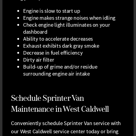
Engine is slow to start up
Engine makes strange noises when idling
Check engine light illuminates on your
dashboard
Ability to accelerate decreases
Exhaust exhibits dark gray smoke
Decrease in fuel efficiency
Dirty air filter
Build-up of grime and/or residue
surrounding engine air intake
Schedule Sprinter Van
Maintenance in West Caldwell
Conveniently schedule Sprinter Van service with
our West Caldwell service center today or bring