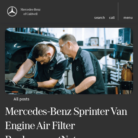
search
call
menu
All posts
Mercedes-Benz Sprinter Van
Engine Air Filter