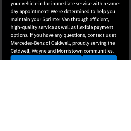
your vehicle in for immediate service with a same-
day appointment! We’re determined to help you
maintain your Sprinter Van through efficient,
high-quality service as well as flexible payment
options. If you have any questions, contact us at
Mercedes-Benz of Caldwell, proudly serving the
Caldwell, Wayne and Morristown communities.
schedule Sprinter Van service
contact us