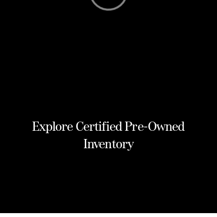
Explore Certified Pre-Owned
Inventory