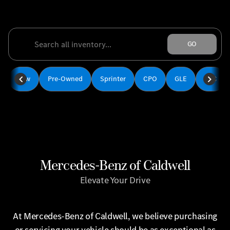
‎
GO
New
Pre-Owned
Sprinter
CPO
GLE
GLC
Mercedes-Benz of Caldwell
Elevate Your Drive
At Mercedes-Benz of Caldwell, we believe purchasing