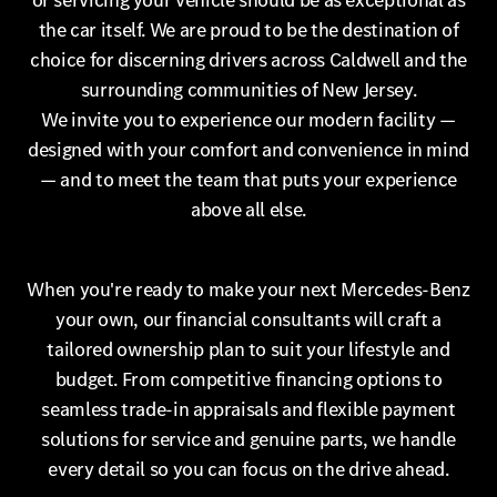
or servicing your vehicle should be as exceptional as
the car itself. We are proud to be the destination of
choice for discerning drivers across Caldwell and the
surrounding communities of New Jersey.
We invite you to experience our modern facility —
designed with your comfort and convenience in mind
— and to meet the team that puts your experience
above all else.
When you're ready to make your next Mercedes-Benz
your own, our financial consultants will craft a
tailored ownership plan to suit your lifestyle and
budget. From competitive financing options to
seamless trade-in appraisals and flexible payment
solutions for service and genuine parts, we handle
every detail so you can focus on the drive ahead.