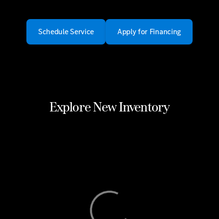
Schedule Service
Apply for Financing
Explore New Inventory
View 0 in stock