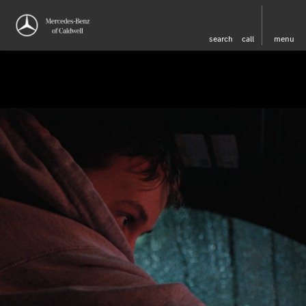
search
call
menu