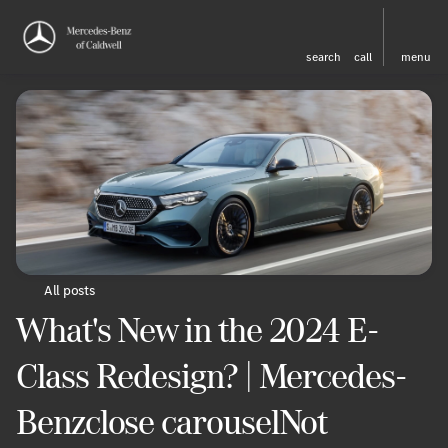
search
call
menu
All posts
What's New in the 2024 E-
Class Redesign? | Mercedes-
Benzclose carouselNot