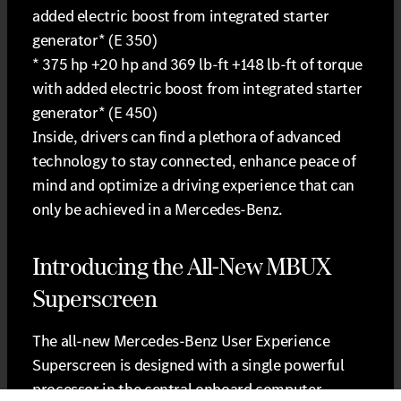
added electric boost from integrated starter
generator* (E 350)
* 375 hp +20 hp and 369 lb-ft +148 lb-ft of torque
with added electric boost from integrated starter
generator* (E 450)
Inside, drivers can find a plethora of advanced
technology to stay connected, enhance peace of
mind and optimize a driving experience that can
only be achieved in a Mercedes-Benz.
Introducing the All-New MBUX
Superscreen
The all-new Mercedes-Benz User Experience
Superscreen is designed with a single powerful
processor in the central onboard computer,