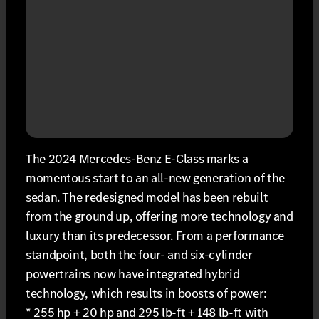
The 2024 Mercedes-Benz E-Class marks a
momentous start to an all-new generation of the
sedan. The redesigned model has been rebuilt
from the ground up, offering more technology and
luxury than its predecessor. From a performance
standpoint, both the four- and six-cylinder
powertrains now have integrated hybrid
technology, which results in boosts of power:
* 255 hp + 20 hp and 295 lb-ft + 148 lb-ft with