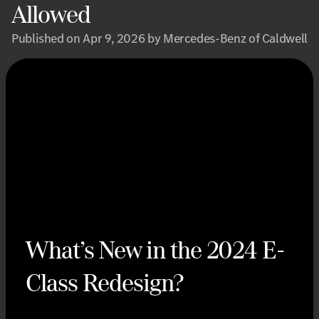
Allowed
Published on Apr 9, 2026 by Mercedes-Benz of Caldwell
What’s New in the 2024 E-
Class Redesign?