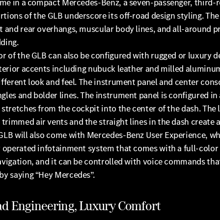
 time in a compact Mercedes-Benz, a seven-passenger, third-
tions of the GLB underscore its off-road design styling. Th
t and rear overhangs, muscular body lines, and all-around p
ding.
or of the GLB can also be configured with rugged or luxury d
nterior accents including nubuck leather and milled aluminu
ifferent look and feel. The instrument panel and center cons
gles and bolder lines. The instrument panel is configured in 
 stretches from the cockpit into the center of the dash. The 
rimmed air vents and the straight lines in the dash create 
 GLB will also come with Mercedes-Benz User Experience, whi
y operated infotainment system that comes with a full-color
avigation, and it can be controlled with voice commands tha
 by saying “Hey Mercedes”.
ad Engineering, Luxury Comfort