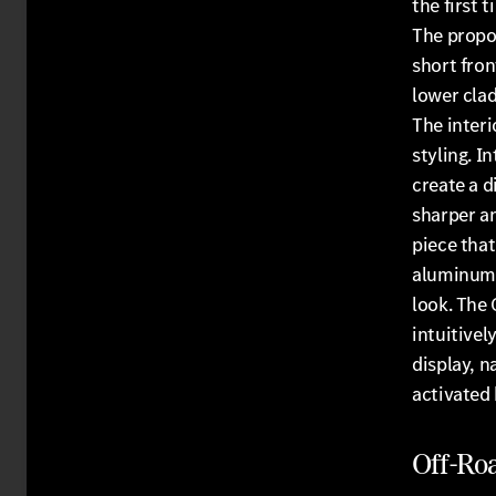
the first
The propor
short fron
lower clad
The interi
styling. I
create a d
sharper an
piece that
aluminum t
look. The
intuitivel
display, n
activated
Off-Ro