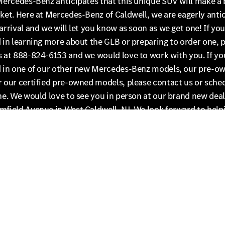
Mercedes-Benz anticipates that this unique SUV will make a 
ket. Here at Mercedes-Benz of Caldwell, we are eagerly anti
arrival and we will let you know as soon as we get one! If you
 in learning more about the GLB or preparing to order one, 
s at 888-824-6153 and we would love to work with you. If yo
d in one of our other new Mercedes-Benz models, our pre-o
 our certified pre-owned models, please contact us or sched
ne. We would love to see you in person at our brand new deal
mfield Avenue in West Caldwell, NJ. We look forward to help
the new GLB or the perfect Mercedes-Benz for you!