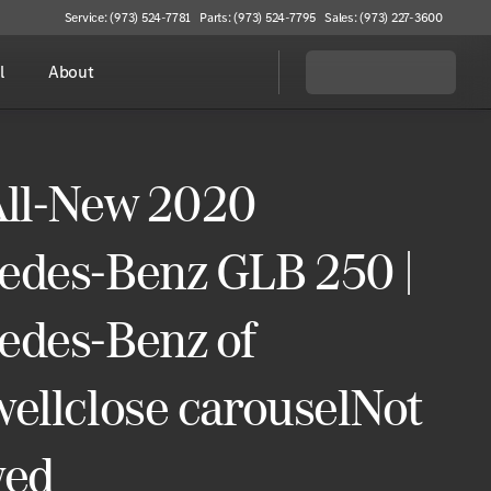
Service: (973) 524-7781
Parts: (973) 524-7795
Sales: (973) 227-3600
l
About
All-New 2020
edes-Benz GLB 250 |
edes-Benz of
ellclose carouselNot
wed