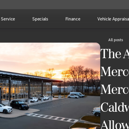
Service
Specials
Finance
Vehicle Appraisa
All posts
The 
Merc
Merc
Caldw
Allo