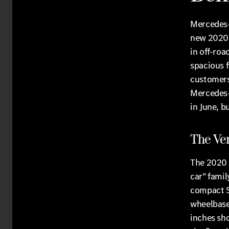
Mercedes-
new 2020 
in off-roa
spacious 
customers.
Mercedes-B
in June, b
The Ver
The 2020 
car” famil
compact SU
wheelbase
inches sho