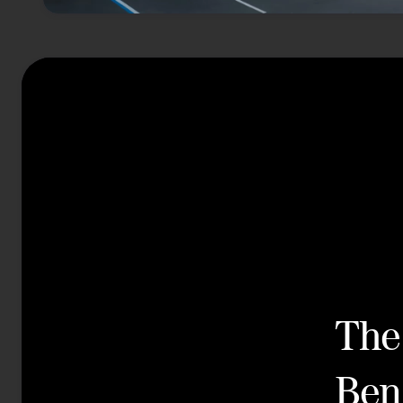
The
Ben