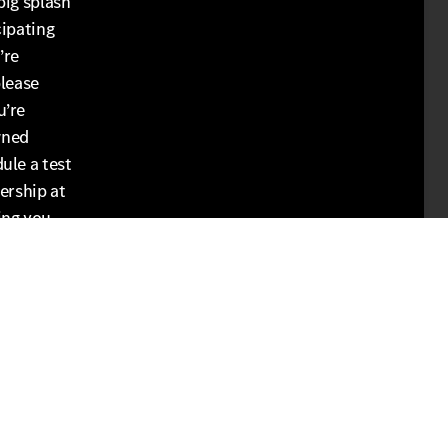
big splash
cipating
’re
please
u’re
wned
ule a test
ership at
ing you