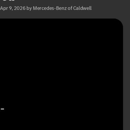
 Apr 9, 2026 by Mercedes-Benz of Caldwell
-