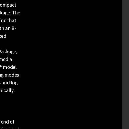
 compact
ckage. The
ine that
th an 8-
zed
Package,
 media
C® model
ing modes
 and fog
ically.
 end of