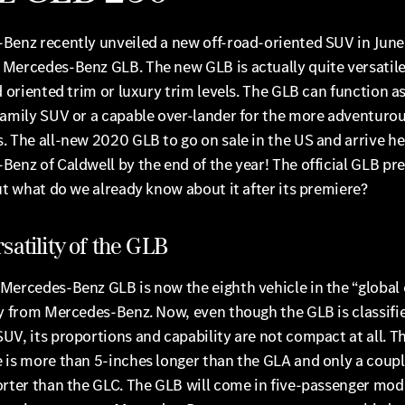
Benz recently unveiled a new off-road-oriented SUV in June–
Mercedes-Benz GLB. The new GLB is actually quite versatil
d oriented trim or luxury trim levels. The GLB can function as
family SUV or a capable over-lander for the more adventuro
 The all-new 2020 GLB to go on sale in the US and arrive he
enz of Caldwell by the end of the year! The official GLB pr
ut what do we already know about it after its premiere?
satility of the GLB
Mercedes-Benz GLB is now the eighth vehicle in the “globa
y from Mercedes-Benz. Now, even though the GLB is classifie
V, its proportions and capability are not compact at all. T
 is more than 5-inches longer than the GLA and only a coupl
rter than the GLC. The GLB will come in five-passenger mode