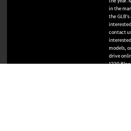
the year. 
in the mar
the GLB’s 
interested
contact u
intereste
models, or
drive onli
1220 Bloo
get into 