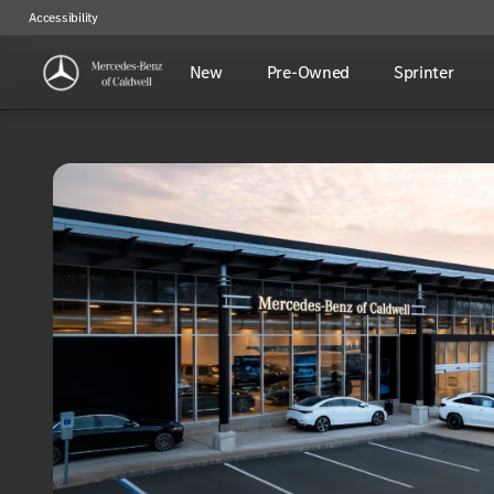
Accessibility
New
Pre-Owned
Sprinter