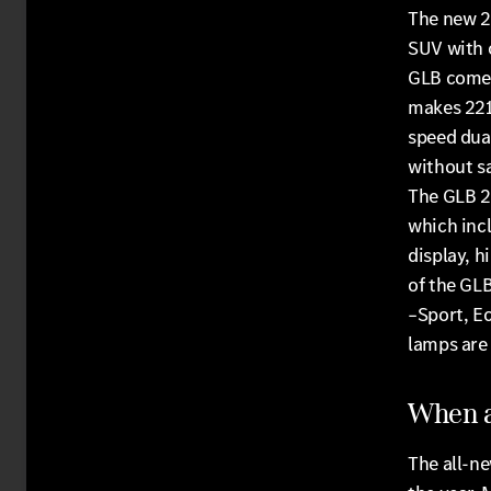
The new 2
SUV with o
GLB comes
makes 221 
speed dua
without sa
The GLB 2
which incl
display, h
of the GLB
–Sport, E
lamps are 
When a
The all-ne