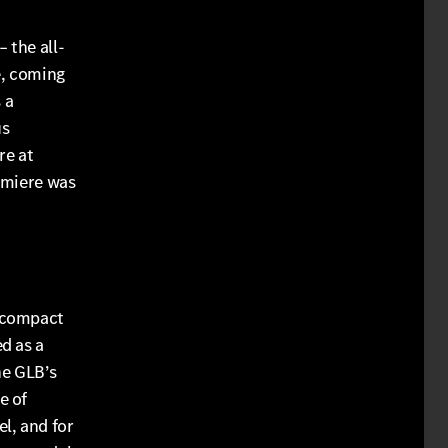
 the all-
e, coming
 a
us
re at
emiere was
l compact
d as a
he GLB’s
e of
l, and for