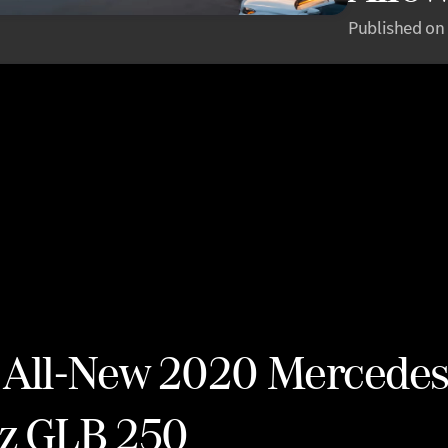
Published on
 All-New 2020 Mercedes
z GLB 250