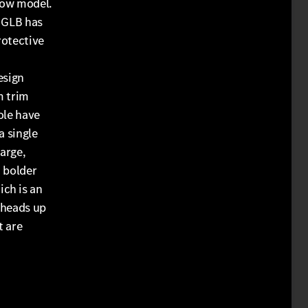
row model.
e GLB has
rotective
esign
m trim
ole have
a single
large,
a bolder
ch is an
 heads up
t are