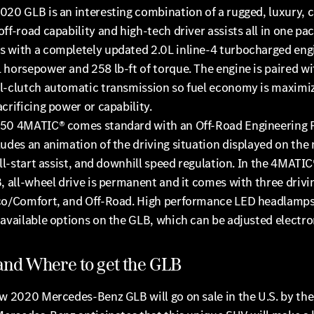
020 GLB is an interesting combination of a rugged, luxury,
ff-road capability and high-tech driver assists all in one pa
 with a completely updated 2.0L inline-4 turbocharged eng
horsepower and 258 lb-ft of torque. The engine is paired wi
l-clutch automatic transmission so fuel economy is maximi
crificing power or capability.
50 4MATIC® comes standard with an Off-Road Engineering 
udes an animation of the driving situation displayed on the
ill-start assist, and downhill speed regulation. In the 4MATI
, all-wheel drive is permanent and it comes with three driv
co/Comfort, and Off-Road. High performance LED headlamps
available options on the GLB, which can be adjusted electron
nd Where to get the GLB
w 2020 Mercedes-Benz GLB will go on sale in the U.S. by the