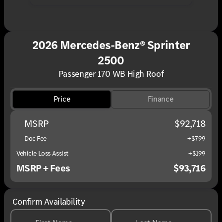
2026 Mercedes-Benz® Sprinter
2500
Passenger 170 WB High Roof
Price
Finance
MSRP
$92,718
Doc Fee
+$799
Vehicle Loss Assist
+$199
MSRP + Fees
$93,716
Confirm Availability