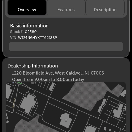
Overview
Features
Description
Basic information
Stock #
C2580
VIN
W1Z4NGHYXTT621889
Dealership Information
1220 Bloomfield Ave, West Caldwell, NJ 07006
Open from 9:00am to 8:00pm today
Sunday
Closed
Monday
9:00am - 8:00pm
Tuesday
9:00am - 6:00pm
Wednesday
9:00am - 6:00pm
Thursday
9:00am - 8:00pm
Friday
9:00am - 6:00pm
Saturday
9:00am - 6:00pm