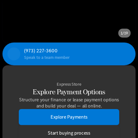
1/19
(973) 227-3600
Speak to a team member
Express Store
Explore Payment Options
Structure your finance or lease payment options
and build your deal — all online.
Explore Payments
Start buying process