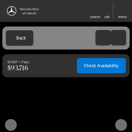
search
call
menu
Back
MSRP + Fees
Check Availability
$93,716