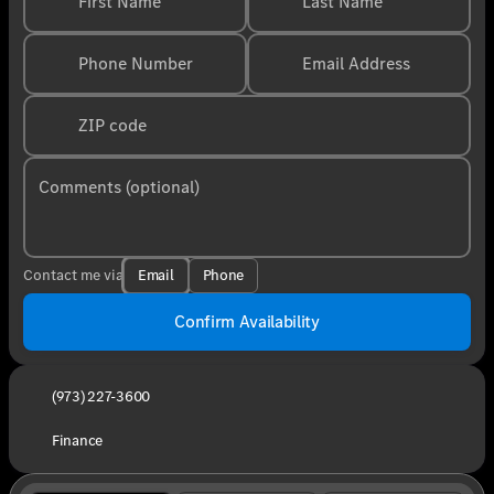
First Name
Last Name
Phone Number
Email Address
ZIP code
Comments (optional)
Email
Phone
Contact me via
Confirm Availability
(973) 227-3600
Finance