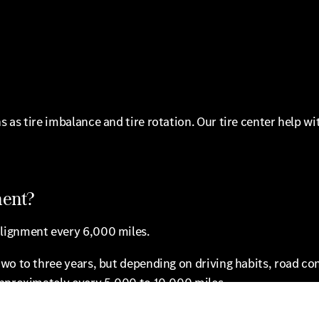
 as tire imbalance and tire rotation. Our tire center help 
ment?
lignment every 6,000 miles.
wo to three years, but depending on driving habits, road co
approximately every 5,000 to 10,000 miles.
bility to drive safely is compromised and begins to affect o