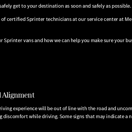
afely get to your destination as soon and safely as possible.
of certified Sprinter technicians at our service center at M
r Sprinter vans and how we can help you make sure your busi
l Alignment
iving experience will be out of line with the road and uncom
discomfort while driving. Some signs that may indicate a n