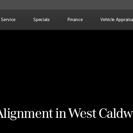
Service
Specials
Finance
Vehicle Appraisa
Alignment in West Caldw