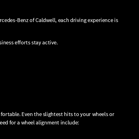
ercedes-Benz of Caldwell, each driving experience is
ness efforts stay active.
fortable. Even the slightest hits to your wheels or
eed for a wheel alignment include: