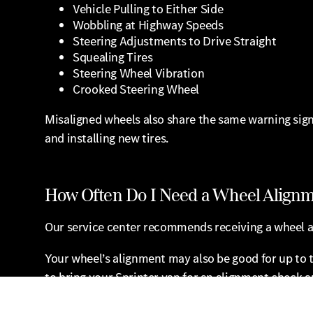
Vehicle Pulling to Either Side
Wobbling at Highway Speeds
Steering Adjustments to Drive Straight
Squealing Tires
Steering Wheel Vibration
Crooked Steering Wheel
Misaligned wheels also share the same warning signs
and installing new tires.
How Often Do I Need a Wheel Align
Our service center recommends receiving a wheel a
Your wheel’s alignment may also be good for up to t
to bring your Sprinter van for an alignment check 
When even one of your wheels is misaligned, your a