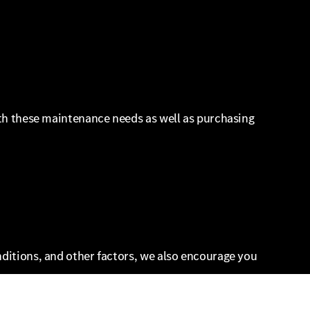
with these maintenance needs as well as purchasing
nditions, and other factors, we also encourage you
ther components such as tread wear and steering.