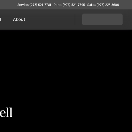
Service: (973) 524-7781
Parts: (973) 524-7795
Sales: (973) 227-3600
l
About
ell