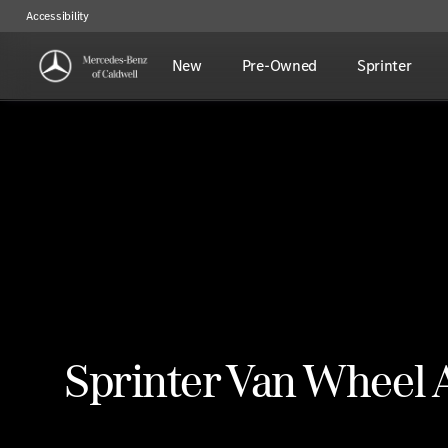
Accessibility
New
Pre-Owned
Sprinter
Sprinter Van Wheel 