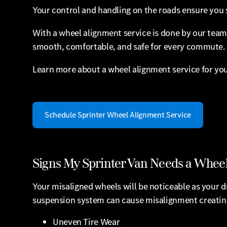
Your control and handling on the roads ensure you s
With a wheel alignment service is done by our team 
smooth, comfortable, and safe for every commute.
Learn more about a wheel alignment service for you
Schedule Sprinter Wheel Alignment Service
Signs My Sprinter Van Needs a Whee
Your misaligned wheels will be noticeable as your dr
suspension system can cause misalignment creating 
Uneven Tire Wear