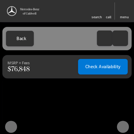
search
call
menu
Back
MSRP + Fees
Check Availability
$76,848