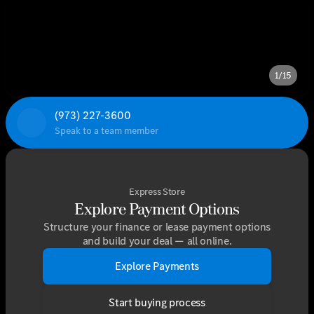
1/15
(973) 227-3600
Speak to a team member
Express Store
Explore Payment Options
Structure your finance or lease payment options
and build your deal — all online.
Explore Payments
Start buying process