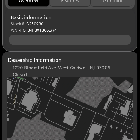
Overview
Features
Description
Basic information
Stock #
C260930
VIN
4JGFB4FBXTB651774
Dealership Information
1220 Bloomfield Ave, West Caldwell, NJ 07006
Closed
Sunday
Closed
Monday
9:00am - 8:00pm
Tuesday
9:00am - 6:00pm
Wednesday
9:00am - 6:00pm
Thursday
9:00am - 8:00pm
Friday
9:00am - 6:00pm
Saturday
9:00am - 6:00pm