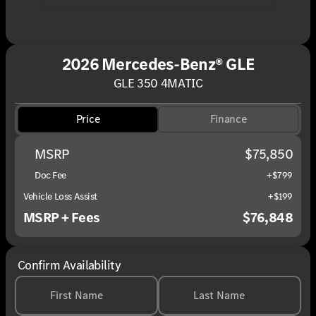
2026 Mercedes-Benz® GLE
GLE 350 4MATIC
Price
Finance
MSRP
$75,850
Doc Fee
+$799
Vehicle Loss Assist
+$199
MSRP + Fees
$76,848
Confirm Availability
First Name
Last Name