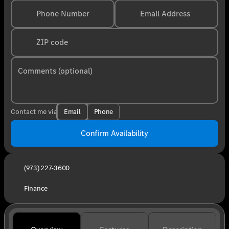
Phone Number
Email Address
ZIP code
Comments (optional)
Email
Phone
Contact me via
Confirm Availability
(973) 227-3600
Finance