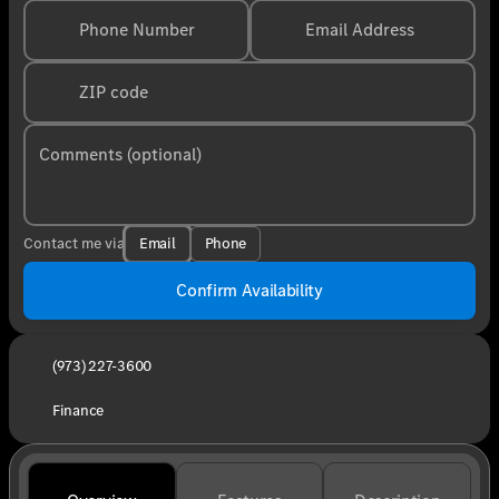
Phone Number
Email Address
ZIP code
Comments (optional)
Email
Phone
Contact me via
Confirm Availability
(973) 227-3600
Finance