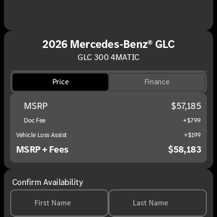
2026 Mercedes-Benz® GLC
GLC 300 4MATIC
Price
Finance
MSRP
$57,185
Doc Fee
+$799
Vehicle Loss Assist
+$199
MSRP + Fees
$58,183
Confirm Availability
First Name
Last Name