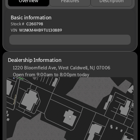
Overview
Features
Description
Basic information
Stock #
C260798
VIN
W1NKM4HB9TU130889
Dealership Information
1220 Bloomfield Ave, West Caldwell, NJ 07006
Open from 9:00am to 8:00pm today
Sunday
Closed
Monday
9:00am - 8:00pm
Tuesday
9:00am - 6:00pm
Wednesday
9:00am - 6:00pm
Thursday
9:00am - 8:00pm
Friday
9:00am - 6:00pm
Saturday
9:00am - 6:00pm