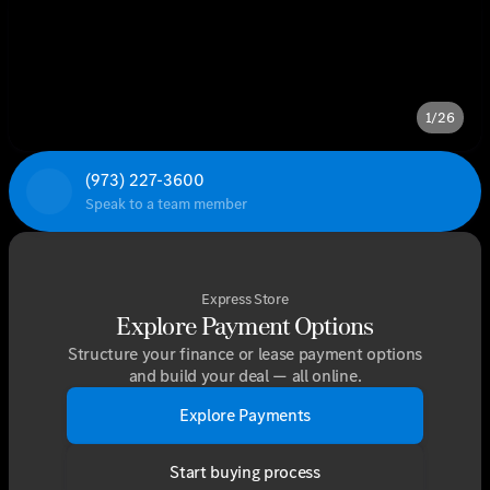
1/26
(973) 227-3600
Speak to a team member
Express Store
Explore Payment Options
Structure your finance or lease payment options
and build your deal — all online.
Explore Payments
Start buying process