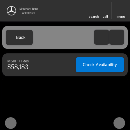
search
call
menu
Back
MSRP + Fees
Check Availability
$58,183