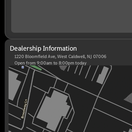
Dealership Information
1220 Bloomfield Ave, West Caldwell, NJ 07006
Open from 9:00am to 8:00pm today
Sunday
Closed
Monday
9:00am - 8:00pm
Tuesday
9:00am - 6:00pm
Wednesday
9:00am - 6:00pm
Thursday
9:00am - 8:00pm
Friday
9:00am - 6:00pm
Saturday
9:00am - 6:00pm