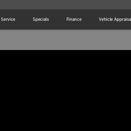
Service
Specials
Finance
Vehicle Appraisa