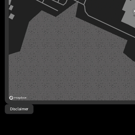
Disclaimer