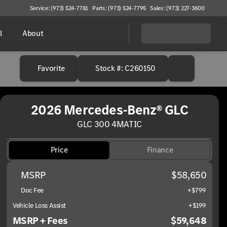
Service: (973) 524-7781
Parts: (973) 524-7795
Sales: (973) 227-3600
l
About
Favorite
Stock #: C260150
2026 Mercedes-Benz® GLC
GLC 300 4MATIC
Price
Finance
MSRP
$58,650
Doc Fee
+$799
Vehicle Loss Assist
+$199
MSRP + Fees
$59,648