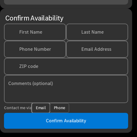
Confirm Availability
First Name
Last Name
Phone Number
Email Address
ZIP code
Comments (optional)
Email
Phone
Contact me via
Confirm Availability