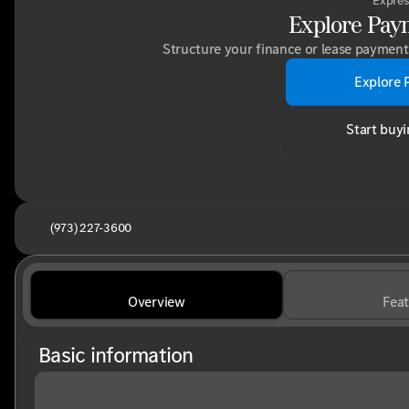
Expres
Explore Pay
Structure your finance or lease payment 
Explore 
Start buyi
(973) 227-3600
Overview
Feat
Basic information