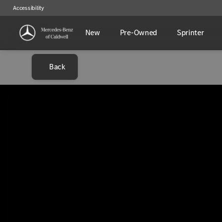
Accessibility
New
Pre-Owned
Sprinter
Back