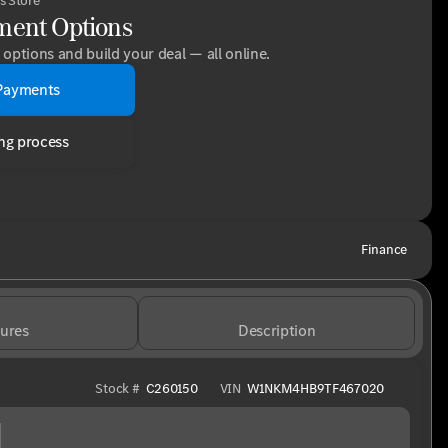
s Store
ment Options
options and build your deal — all online.
Payments
ng process
Finance
ures
Description
Stock #
C260150
VIN
W1NKM4HB9TF467020