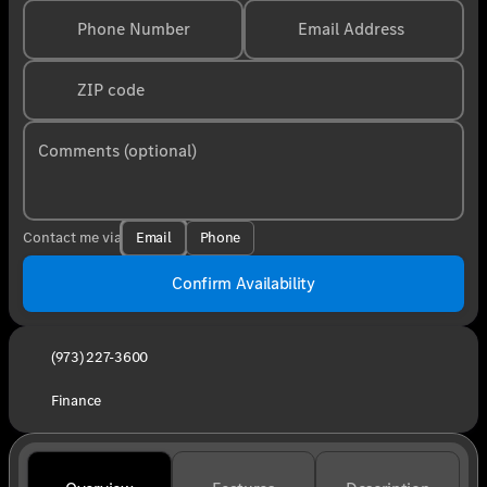
Phone Number
Email Address
ZIP code
Comments (optional)
Email
Phone
Contact me via
Confirm Availability
(973) 227-3600
Finance