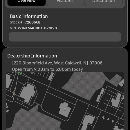
Overview
Features
Description
Basic information
Stock #
C260668
VIN
W1NKM4HB6TU128128
Dealership Information
1220 Bloomfield Ave, West Caldwell, NJ 07006
Open from 9:00am to 6:00pm today
Sunday
Closed
Monday
9:00am - 8:00pm
Tuesday
9:00am - 6:00pm
Wednesday
9:00am - 6:00pm
Thursday
9:00am - 8:00pm
Friday
9:00am - 6:00pm
Saturday
9:00am - 6:00pm