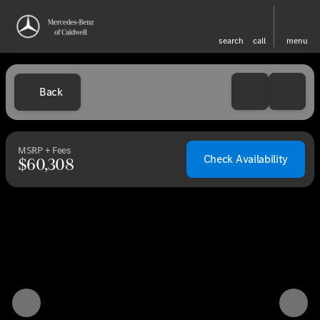
search
call
menu
Back
MSRP + Fees
Check Availability
$60,308