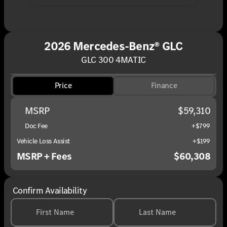
2026 Mercedes-Benz® GLC
GLC 300 4MATIC
Price
Finance
MSRP
$59,310
Doc Fee
+$799
Vehicle Loss Assist
+$199
MSRP + Fees
$60,308
Confirm Availability
First Name
Last Name