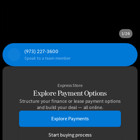
1/26
(973) 227-3600
Speak to a team member
Express Store
Explore Payment Options
Structure your finance or lease payment options
and build your deal — all online.
Explore Payments
Start buying process