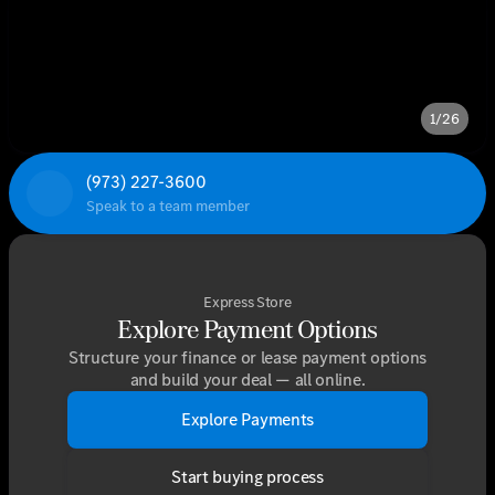
1/26
(973) 227-3600
Speak to a team member
Express Store
Explore Payment Options
Structure your finance or lease payment options
and build your deal — all online.
Explore Payments
Start buying process