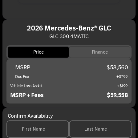
2026 Mercedes-Benz® GLC
GLC 300 4MATIC
Price
Finance
MSRP
$58,560
Doc Fee
+$799
Vehicle Loss Assist
+$199
MSRP + Fees
$59,558
Confirm Availability
First Name
Last Name