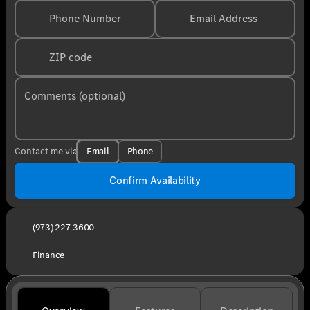
Phone Number
Email Address
ZIP code
Comments (optional)
Email
Phone
Contact me via
Confirm Availability
(973) 227-3600
Finance