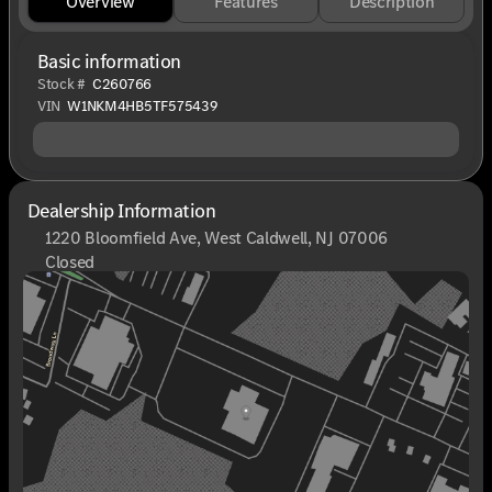
Overview
Features
Description
Basic information
Stock #
C260766
VIN
W1NKM4HB5TF575439
Dealership Information
1220 Bloomfield Ave, West Caldwell, NJ 07006
Closed
Sunday
Closed
Monday
9:00am - 8:00pm
Tuesday
9:00am - 6:00pm
Wednesday
9:00am - 6:00pm
Thursday
9:00am - 8:00pm
Friday
9:00am - 6:00pm
Saturday
9:00am - 6:00pm