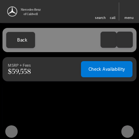
search
call
menu
Back
MSRP + Fees
Check Availability
$59,558