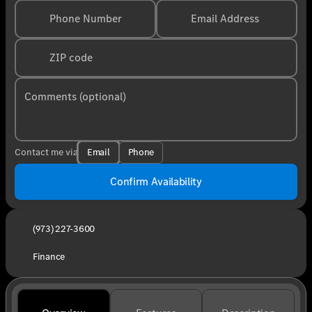
Phone Number
Email Address
ZIP code
Comments (optional)
Email
Phone
Contact me via
Confirm Availability
(973) 227-3600
Finance