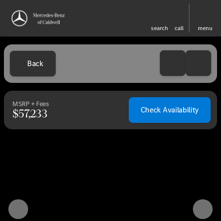
search
call
menu
Back
MSRP + Fees
Check Availability
$57,233