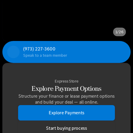
1/26
(973) 227-3600
Speak to a team member
Express Store
Explore Payment Options
Structure your finance or lease payment options
and build your deal — all online.
Explore Payments
Start buying process