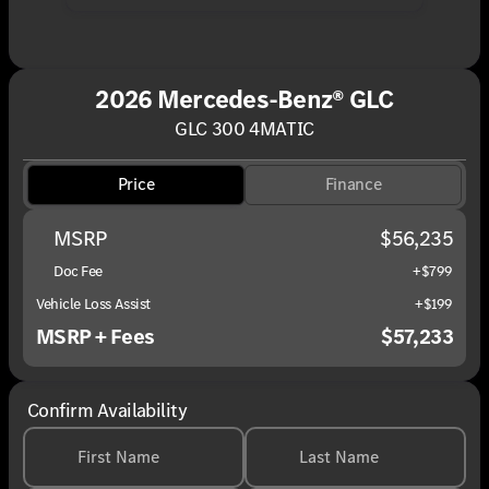
2026 Mercedes-Benz® GLC
GLC 300 4MATIC
Price
Finance
MSRP
$56,235
Doc Fee
+$799
Vehicle Loss Assist
+$199
MSRP + Fees
$57,233
Confirm Availability
First Name
Last Name