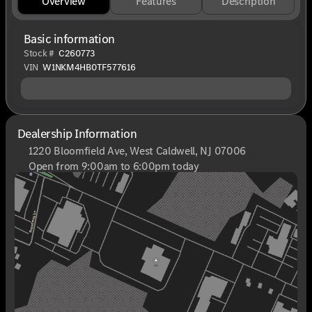
Overview
Features
Description
Basic information
Stock #
C260773
VIN
W1NKM4HB0TF577616
Dealership Information
1220 Bloomfield Ave, West Caldwell, NJ 07006
Open from 9:00am to 6:00pm today
Sunday
Closed
Monday
9:00am - 8:00pm
Tuesday
9:00am - 6:00pm
Wednesday
9:00am - 6:00pm
Thursday
9:00am - 8:00pm
Friday
9:00am - 6:00pm
Saturday
9:00am - 6:00pm