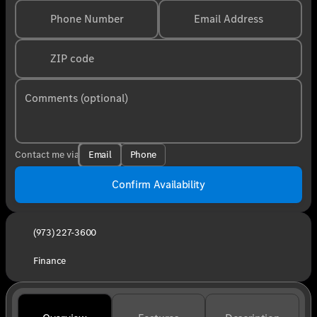
Phone Number
Email Address
ZIP code
Comments (optional)
Email
Phone
Contact me via
Confirm Availability
(973) 227-3600
Finance