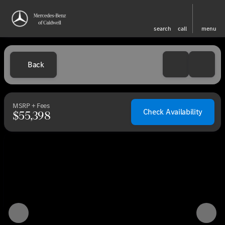
search
call
menu
Back
MSRP + Fees
Check Availability
$55,398