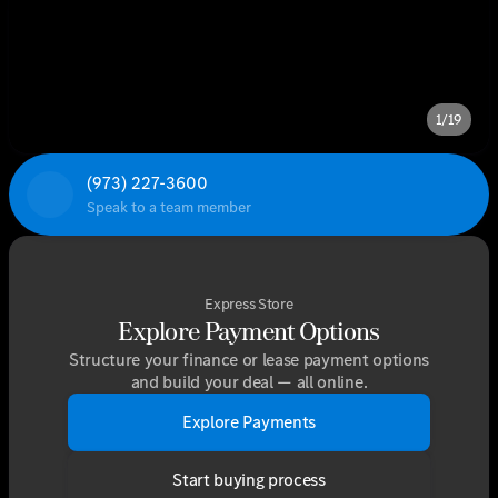
1/19
(973) 227-3600
Speak to a team member
Express Store
Explore Payment Options
Structure your finance or lease payment options
and build your deal — all online.
Explore Payments
Start buying process