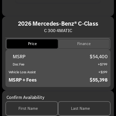
2026 Mercedes-Benz® C-Class
C 300 4MATIC
Price
Finance
MSRP
$54,400
Doc Fee
+$799
Vehicle Loss Assist
+$199
MSRP + Fees
$55,398
Confirm Availability
First Name
Last Name