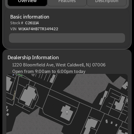
Overview
Features
Description
Basic information
Stock #
C261114
VIN
W1KAF4HB7TR349422
Dealership Information
1220 Bloomfield Ave, West Caldwell, NJ 07006
Open from 9:00am to 6:00pm today
Sunday
Closed
Monday
9:00am - 8:00pm
Tuesday
9:00am - 6:00pm
Wednesday
9:00am - 6:00pm
Thursday
9:00am - 8:00pm
Friday
9:00am - 6:00pm
Saturday
9:00am - 6:00pm