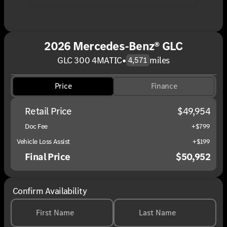
2026 Mercedes-Benz® GLC
GLC 300 4MATIC
•
miles
4,571
Price
Finance
Retail Price
$49,954
Doc Fee
+$799
Vehicle Loss Assist
+$199
Final Price
$50,952
Confirm Availability
First Name
Last Name