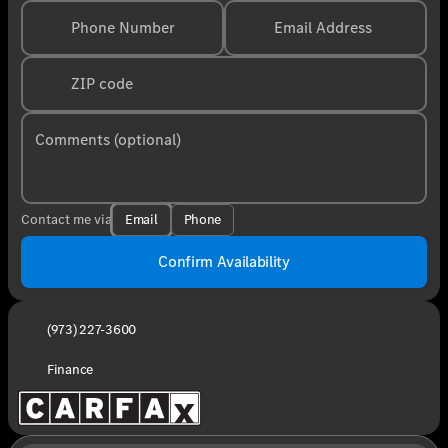
Phone Number
Email Address
ZIP code
Comments (optional)
Email
Phone
Contact me via
Confirm Availability
(973) 227-3600
Finance