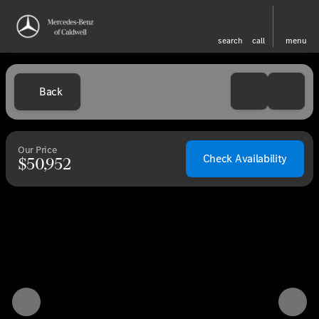
search
call
menu
Back
Our Price
Check Availability
$50,952