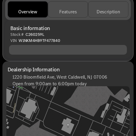
Overview
Features
Description
Basic information
Stock #
C260259L
VIN
W1NKM4HB9TF477840
Dealership Information
1220 Bloomfield Ave, West Caldwell, NJ 07006
Open from 9:00am to 6:00pm today
Sunday
Closed
Monday
9:00am - 8:00pm
Tuesday
9:00am - 6:00pm
Wednesday
9:00am - 6:00pm
Thursday
9:00am - 8:00pm
Friday
9:00am - 6:00pm
Saturday
9:00am - 6:00pm