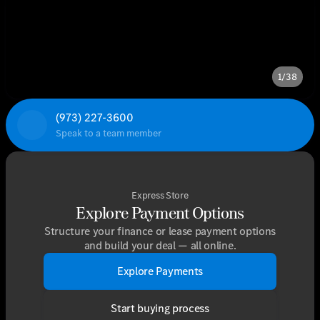
1/38
(973) 227-3600
Speak to a team member
Express Store
Explore Payment Options
Structure your finance or lease payment options
and build your deal — all online.
Explore Payments
Start buying process