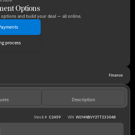
s Store
ment Options
options and build your deal — all online.
Payments
ng process
Finance
ures
Description
Stock #
C2459
VIN
W1Y4NBVY2TT233048