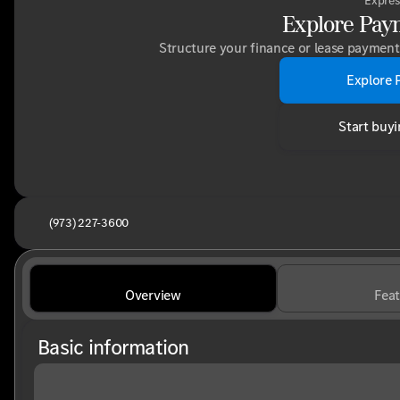
Expres
Explore Pay
Structure your finance or lease payment 
Explore 
Start buyi
(973) 227-3600
Overview
Feat
Basic information