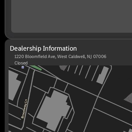
Dealership Information
1220 Bloomfield Ave, West Caldwell, NJ 07006
Closed
Sunday
Closed
Monday
9:00am - 8:00pm
Tuesday
9:00am - 6:00pm
Wednesday
9:00am - 6:00pm
Thursday
9:00am - 8:00pm
Friday
9:00am - 6:00pm
Saturday
9:00am - 6:00pm