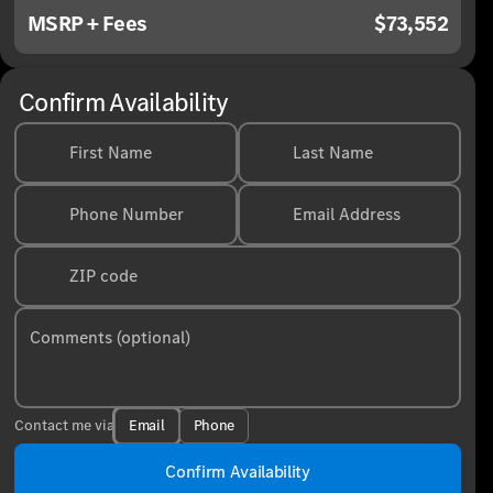
MSRP + Fees
$73,552
Confirm Availability
First Name
Last Name
Phone Number
Email Address
ZIP code
Comments (optional)
Email
Phone
Contact me via
Confirm Availability