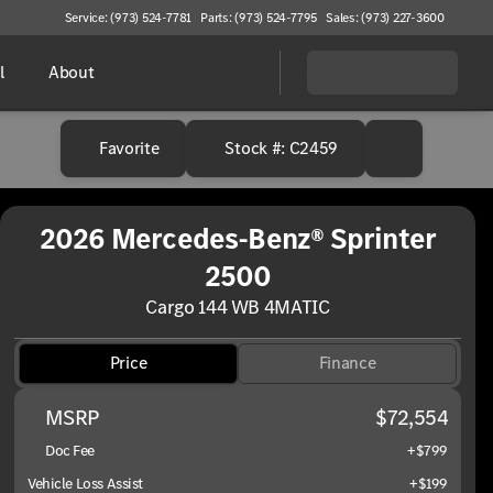
Service: (973) 524-7781
Parts: (973) 524-7795
Sales: (973) 227-3600
l
About
Favorite
Stock #: C2459
2026 Mercedes-Benz® Sprinter
2500
Cargo 144 WB 4MATIC
Price
Finance
MSRP
$72,554
Doc Fee
+$799
Vehicle Loss Assist
+$199