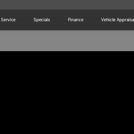
Service
Specials
Finance
Vehicle Appraisa