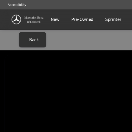
Accessibility
New
Pre-Owned
Sprinter
Back