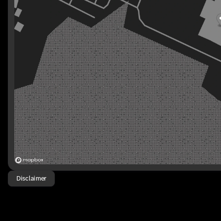
Disclaimer