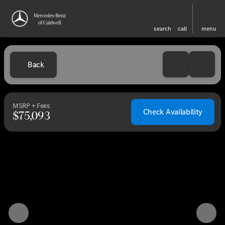
search
call
menu
Back
MSRP + Fees
Check Availability
$75,093