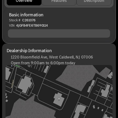
Overview
Features
Description
Basic information
Stock #
C261076
VIN
4JGFB4FE6TB690114
Dealership Information
1220 Bloomfield Ave, West Caldwell, NJ 07006
Open from 9:00am to 6:00pm today
Sunday
Closed
Monday
9:00am - 8:00pm
Tuesday
9:00am - 6:00pm
Wednesday
9:00am - 6:00pm
Thursday
9:00am - 8:00pm
Friday
9:00am - 6:00pm
Saturday
9:00am - 6:00pm