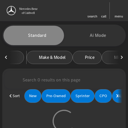
search
call
menu
Vehicles for Sale at Mercedes-
Standard
Ai Mode
sort
filter
find
to top
Make & Model
Price
Miles
Sort
New
Pre-Owned
Sprinter
CPO
GLE