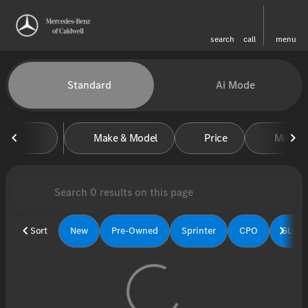
search
call
menu
Vehicles for Sale at Mercedes-
Standard
Ai Mode
sort
filter
find
to top
Make & Model
Price
Miles
Sort
New
Pre-Owned
Sprinter
CPO
GLE