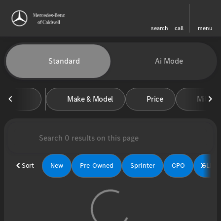
search
call
menu
Vehicles for Sale at Mercedes-
Standard
Ai Mode
sort
filter
find
to top
Make & Model
Price
Miles
Sort
New
Pre-Owned
Sprinter
CPO
GLE