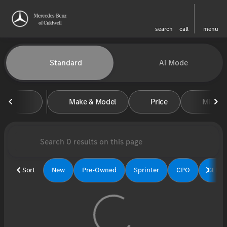
search
call
menu
Vehicles for Sale at Mercedes-
Standard
Ai Mode
sort
filter
find
to top
Make & Model
Price
Miles
Sort
New
Pre-Owned
Sprinter
CPO
GLE