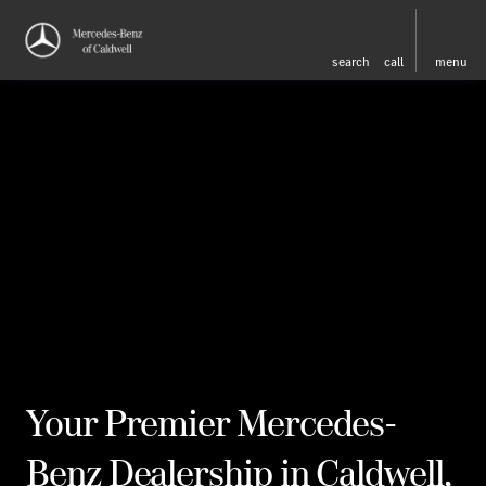
search
call
menu
Your Premier Mercedes-
Benz Dealership in Caldwell,