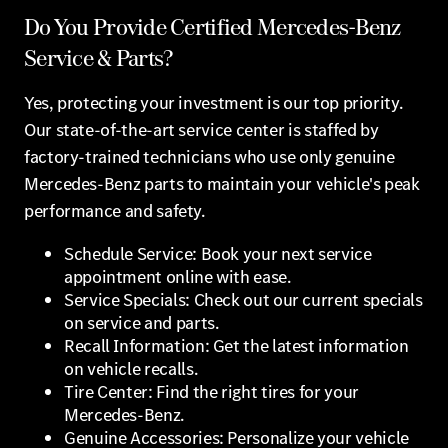
Do You Provide Certified Mercedes-Benz
Service & Parts?
Yes, protecting your investment is our top priority.
Our state-of-the-art service center is staffed by
factory-trained technicians who use only genuine
Mercedes-Benz parts to maintain your vehicle's peak
performance and safety.
Schedule Service: Book your next service
appointment online with ease.
Service Specials: Check out our current specials
on service and parts.
Recall Information: Get the latest information
on vehicle recalls.
Tire Center: Find the right tires for your
Mercedes-Benz.
Genuine Accessories: Personalize your vehicle