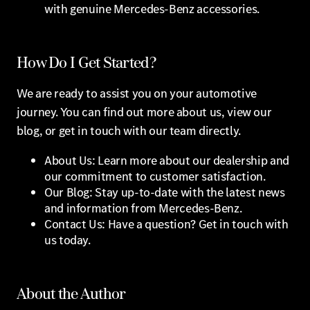
with genuine Mercedes-Benz accessories.
How Do I Get Started?
We are ready to assist you on your automotive
journey. You can find out more about us, view our
blog, or get in touch with our team directly.
About Us: Learn more about our dealership and
our commitment to customer satisfaction.
Our Blog: Stay up-to-date with the latest news
and information from Mercedes-Benz.
Contact Us: Have a question? Get in touch with
us today.
About the Author