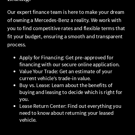
Our expert finance team is here to make your dream
of owning a Mercedes-Benz a reality. We work with
you to find competitive rates and flexible terms that
fit your budget, ensuring a smooth and transparent
process.
Apply for Financing: Get pre-approved for
financing with our secure online application.
Value Your Trade: Get an estimate of your
current vehicle's trade-in value.
Buy vs. Lease: Learn about the benefits of
buying and leasing to decide which is right for
you.
Lease Return Center: Find out everything you
need to know about returning your leased
vehicle.