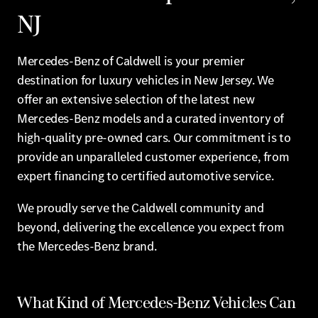
NJ
Mercedes-Benz of Caldwell is your premier
destination for luxury vehicles in New Jersey. We
offer an extensive selection of the latest new
Mercedes-Benz models and a curated inventory of
high-quality pre-owned cars. Our commitment is to
provide an unparalleled customer experience, from
expert financing to certified automotive service.
We proudly serve the Caldwell community and
beyond, delivering the excellence you expect from
the Mercedes-Benz brand.
What Kind of Mercedes-Benz Vehicles Can