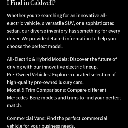
I Find in Caldwell?
Whether you're searching for an innovative all-
electric vehicle, a versatile SUV, or a sophisticated
sedan, our diverse inventory has something for every
driver. We provide detailed information to help you
choose the perfect model.
All-Electric & Hybrid Models: Discover the future of
driving with our innovative electric lineup.
Pre-Owned Vehicles: Explore a curated selection of
high-quality pre-owned luxury cars.
Model & Trim Comparisons: Compare different
Mercedes-Benz models and trims to find your perfect
match.
Commercial Vans: Find the perfect commercial
vehicle for your business needs.