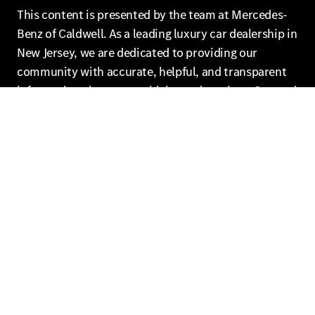
This content is presented by the team at Mercedes-
Benz of Caldwell. As a leading luxury car dealership in
New Jersey, we are dedicated to providing our
community with accurate, helpful, and transparent
information about our vehicles and services. Our goal
is to empower our customers to make informed
decisions and enjoy the ultimate Mercedes-Benz
experience.