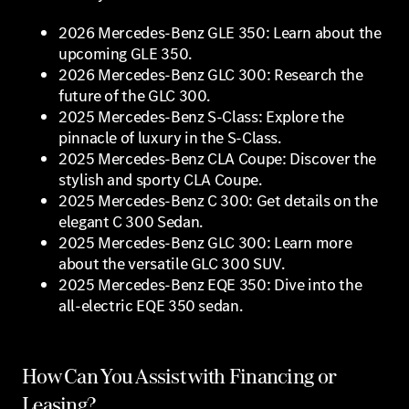
2026 Mercedes-Benz GLE 350: Learn about the
upcoming GLE 350.
2026 Mercedes-Benz GLC 300: Research the
future of the GLC 300.
2025 Mercedes-Benz S-Class: Explore the
pinnacle of luxury in the S-Class.
2025 Mercedes-Benz CLA Coupe: Discover the
stylish and sporty CLA Coupe.
2025 Mercedes-Benz C 300: Get details on the
elegant C 300 Sedan.
2025 Mercedes-Benz GLC 300: Learn more
about the versatile GLC 300 SUV.
2025 Mercedes-Benz EQE 350: Dive into the
all-electric EQE 350 sedan.
How Can You Assist with Financing or
Leasing?