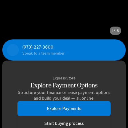
1/16
(973) 227-3600
Speak to a team member
Express Store
Explore Payment Options
Structure your finance or lease payment options
and build your deal — all online.
Explore Payments
Start buying process