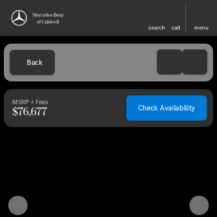
search
call
menu
Back
MSRP + Fees
Check Availability
$76,677