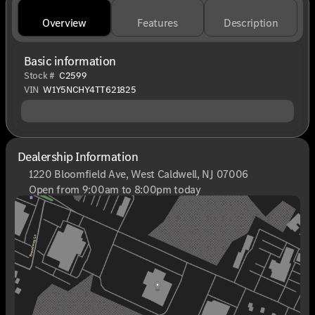
Overview
Features
Description
Basic information
Stock #
C2599
VIN
W1Y5NCHY4TT621825
Dealership Information
1220 Bloomfield Ave, West Caldwell, NJ 07006
Open from 9:00am to 8:00pm today
Sunday
Closed
Monday
9:00am - 8:00pm
Tuesday
9:00am - 6:00pm
Wednesday
9:00am - 6:00pm
Thursday
9:00am - 8:00pm
Friday
9:00am - 6:00pm
Saturday
9:00am - 6:00pm