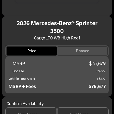
2026 Mercedes-Benz® Sprinter
3500
Cargo 170 WB High Roof
Price
Finance
MSRP
$75,679
Doc Fee
+$799
Vehicle Loss Assist
+$199
MSRP + Fees
$76,677
Confirm Availability