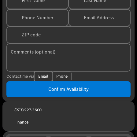
First Name
Last Name
Phone Number
Email Address
ZIP code
Comments (optional)
Email
Phone
Contact me via
Confirm Availability
(973) 227-3600
Finance