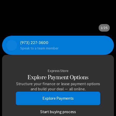
1/25
(973) 227-3600
Speak to a team member
Express Store
Explore Payment Options
Structure your finance or lease payment options
and build your deal — all online.
Explore Payments
Start buying process