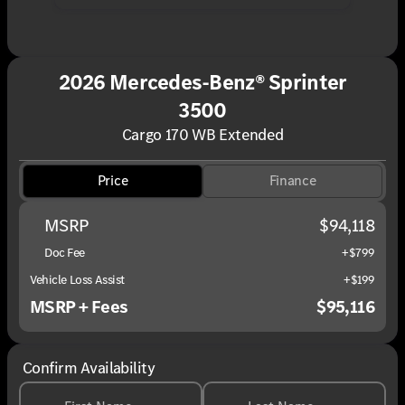
2026 Mercedes-Benz® Sprinter
3500
Cargo 170 WB Extended
Price
Finance
MSRP
$94,118
Doc Fee
+$799
Vehicle Loss Assist
+$199
MSRP + Fees
$95,116
Confirm Availability