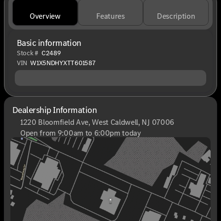
Overview
Features
Description
Basic information
Stock #
C2489
VIN
W1X5NDHYXTT601587
Dealership Information
1220 Bloomfield Ave, West Caldwell, NJ 07006
Open from 9:00am to 6:00pm today
Sunday
Closed
Monday
9:00am - 8:00pm
Tuesday
9:00am - 6:00pm
Wednesday
9:00am - 6:00pm
Thursday
9:00am - 8:00pm
Friday
9:00am - 6:00pm
Saturday
9:00am - 6:00pm