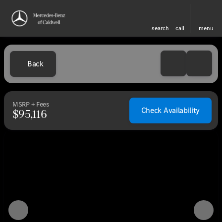
search
call
menu
Back
MSRP + Fees
Check Availability
$95,116