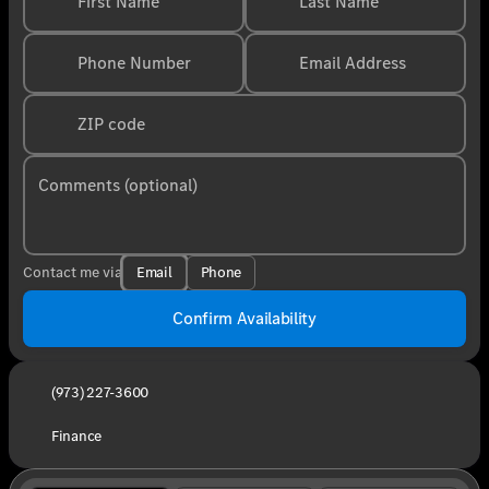
First Name
Last Name
Phone Number
Email Address
ZIP code
Comments (optional)
Email
Phone
Contact me via
Confirm Availability
(973) 227-3600
Finance