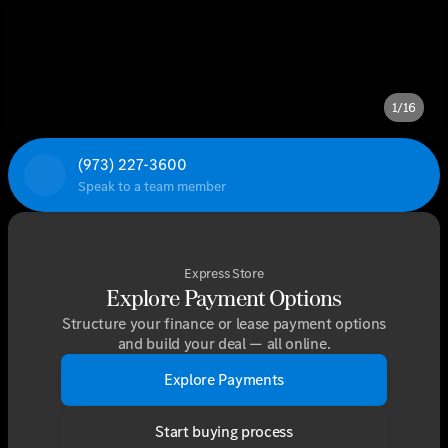
1/16
(973) 227-3600
Speak to a team member
Express Store
Explore Payment Options
Structure your finance or lease payment options
and build your deal — all online.
Explore Payments
Start buying process