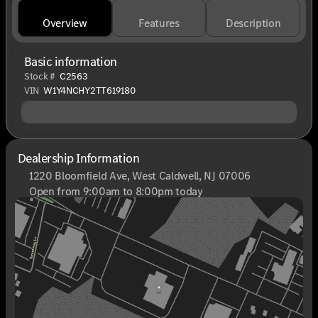
Overview
Features
Description
Basic information
Stock #
C2563
VIN
W1Y4NCHY2TT619180
Dealership Information
1220 Bloomfield Ave, West Caldwell, NJ 07006
Open from 9:00am to 8:00pm today
Sunday
Closed
Monday
9:00am - 8:00pm
Tuesday
9:00am - 6:00pm
Wednesday
9:00am - 6:00pm
Thursday
9:00am - 8:00pm
Friday
9:00am - 6:00pm
Saturday
9:00am - 6:00pm