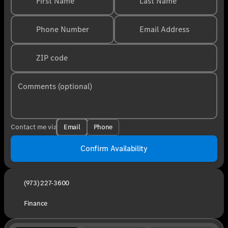
First Name
Last Name
Phone Number
Email Address
ZIP code
Comments (optional)
Email
Phone
Contact me via
Confirm Availability
(973) 227-3600
Finance