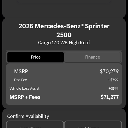
2026 Mercedes-Benz® Sprinter
2500
Cargo 170 WB High Roof
Price
Finance
MSRP
$70,279
Doc Fee
+$799
Vehicle Loss Assist
+$199
MSRP + Fees
$71,277
Confirm Availability