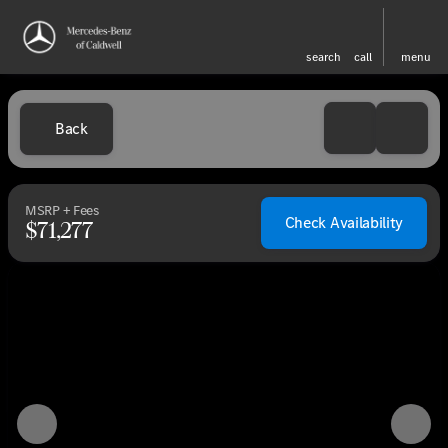
search
call
menu
Back
MSRP + Fees
Check Availability
$71,277