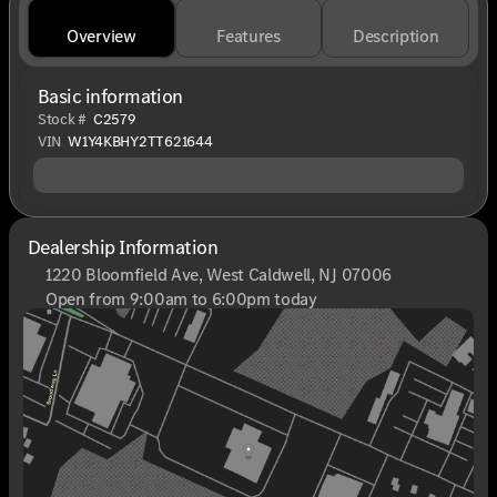
Overview
Features
Description
Basic information
Stock #
C2579
VIN
W1Y4KBHY2TT621644
Dealership Information
1220 Bloomfield Ave, West Caldwell, NJ 07006
Open from 9:00am to 6:00pm today
Sunday
Closed
Monday
9:00am - 8:00pm
Tuesday
9:00am - 6:00pm
Wednesday
9:00am - 6:00pm
Thursday
9:00am - 8:00pm
Friday
9:00am - 6:00pm
Saturday
9:00am - 6:00pm