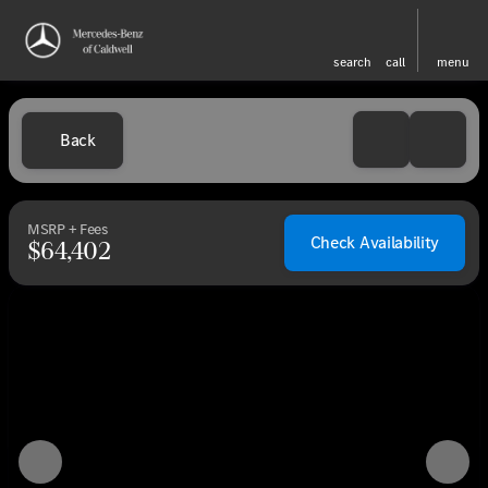
search
call
menu
Back
MSRP + Fees
Check Availability
$64,402