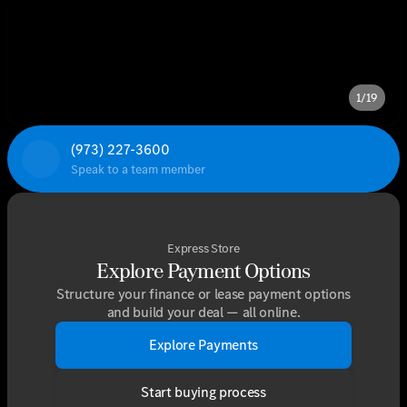
1/19
(973) 227-3600
Speak to a team member
Express Store
Explore Payment Options
Structure your finance or lease payment options
and build your deal — all online.
Explore Payments
Start buying process