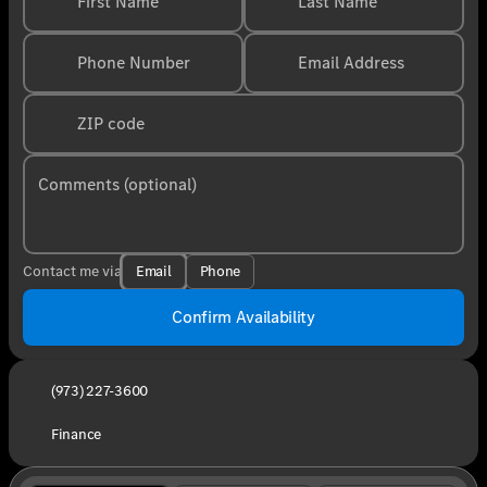
First Name
Last Name
Phone Number
Email Address
ZIP code
Comments (optional)
Email
Phone
Contact me via
Confirm Availability
(973) 227-3600
Finance