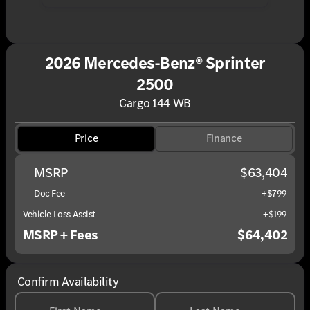
2026 Mercedes-Benz® Sprinter
2500
Cargo 144 WB
Price
Finance
MSRP
$63,404
Doc Fee
+$799
Vehicle Loss Assist
+$199
MSRP + Fees
$64,402
Confirm Availability