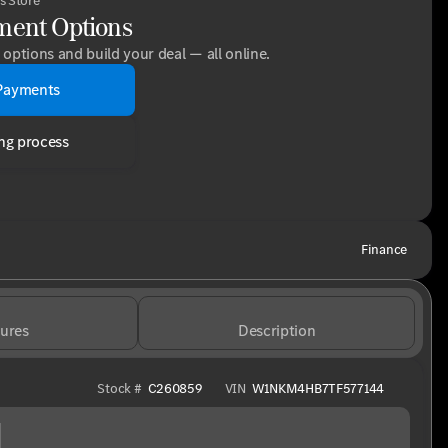
s Store
ment Options
options and build your deal — all online.
Payments
ng process
Finance
ures
Description
Stock #
C260859
VIN
W1NKM4HB7TF577144