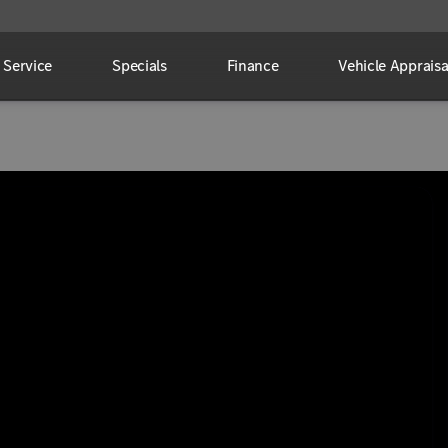
Service
Specials
Finance
Vehicle Appraisa