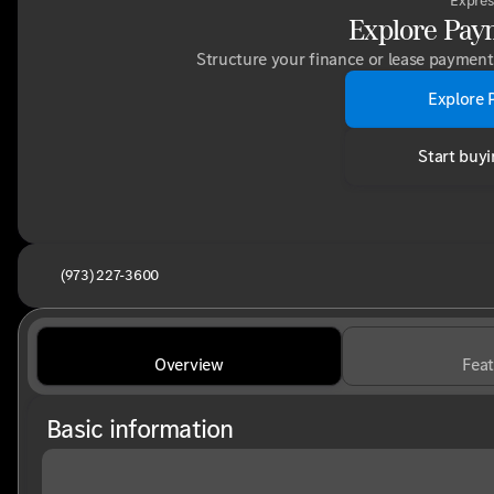
Expres
Explore Pay
Structure your finance or lease payment 
Explore 
Start buyi
(973) 227-3600
Overview
Feat
Basic information