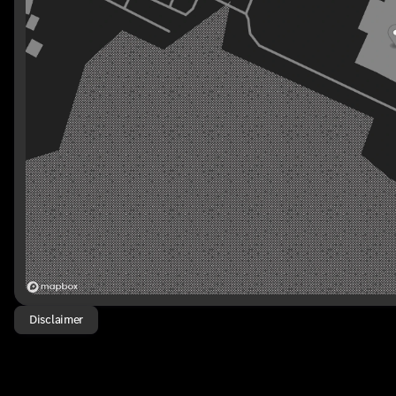
Disclaimer