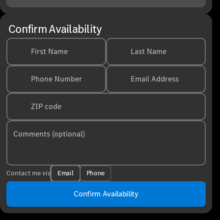
Confirm Availability
First Name
Last Name
Phone Number
Email Address
ZIP code
Comments (optional)
Email
Phone
Contact me via
Confirm Availability