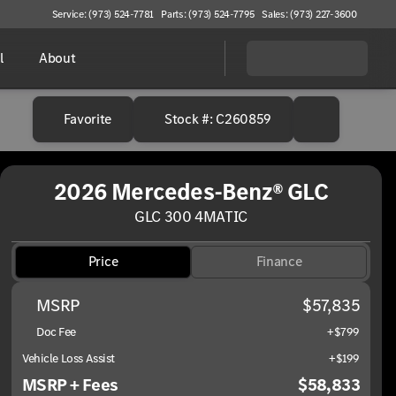
Service: (973) 524-7781
Parts: (973) 524-7795
Sales: (973) 227-3600
l
About
Favorite
Stock #: C260859
2026 Mercedes-Benz® GLC
GLC 300 4MATIC
Price
Finance
MSRP
$57,835
Doc Fee
+$799
Vehicle Loss Assist
+$199
MSRP + Fees
$58,833