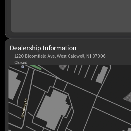
Dealership Information
1220 Bloomfield Ave, West Caldwell, NJ 07006
Closed
Sunday
Closed
Monday
9:00am - 8:00pm
Tuesday
9:00am - 6:00pm
Wednesday
9:00am - 6:00pm
Thursday
9:00am - 8:00pm
Friday
9:00am - 6:00pm
Saturday
9:00am - 6:00pm