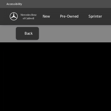
Accessibility
New
Pre-Owned
Sprinter
Back