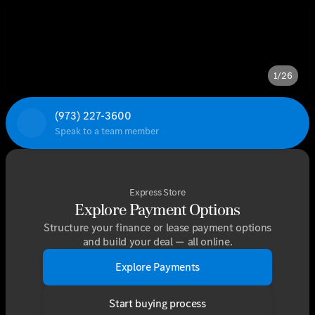
1/26
(973) 227-3600
Speak to a team member
Express Store
Explore Payment Options
Structure your finance or lease payment options
and build your deal — all online.
Explore Payments
Start buying process