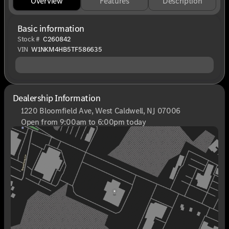
Overview
Features
Description
Basic information
Stock #
C260842
VIN
W1NKM4HB5TF586635
Dealership Information
1220 Bloomfield Ave, West Caldwell, NJ 07006
Open from 9:00am to 6:00pm today
Sunday
Closed
Monday
9:00am - 8:00pm
Tuesday
9:00am - 6:00pm
Wednesday
9:00am - 6:00pm
Thursday
9:00am - 8:00pm
Friday
9:00am - 6:00pm
Saturday
9:00am - 6:00pm