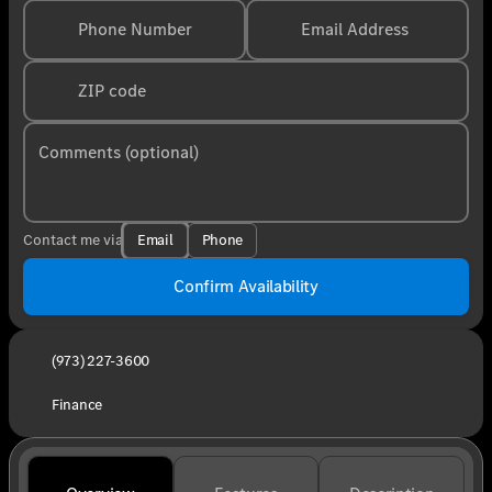
Phone Number
Email Address
ZIP code
Comments (optional)
Email
Phone
Contact me via
Confirm Availability
(973) 227-3600
Finance