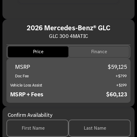
2026 Mercedes-Benz® GLC
GLC 300 4MATIC
Price
Finance
MSRP
$59,125
Doc Fee
+$799
Vehicle Loss Assist
+$199
MSRP + Fees
$60,123
Confirm Availability
First Name
Last Name