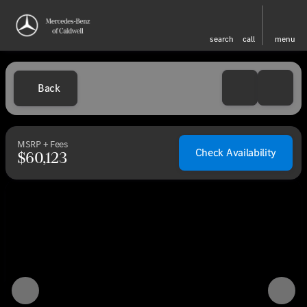
search
call
menu
Back
MSRP + Fees
Check Availability
$60,123