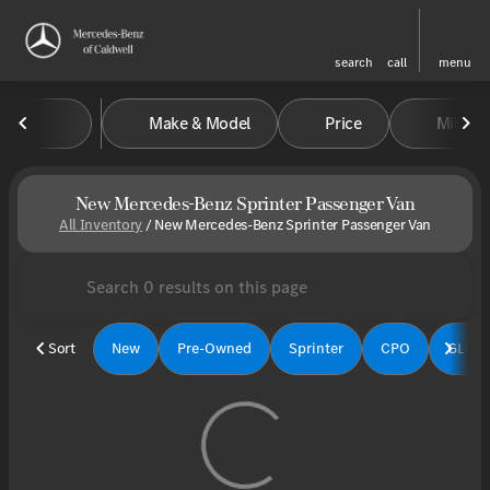
search
call
menu
Make & Model
Price
Miles
sort
filter
find
to top
New Mercedes-Benz Sprinter Passenger Van
All Inventory
/
New Mercedes-Benz Sprinter Passenger Van
Sort
New
Pre-Owned
Sprinter
CPO
GLE