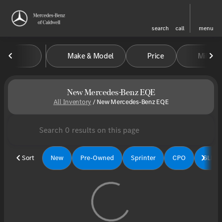
search
call
menu
Make & Model
Price
Miles
sort
filter
find
to top
New Mercedes-Benz EQE
All Inventory
/
New Mercedes-Benz EQE
Sort
New
Pre-Owned
Sprinter
CPO
GLE