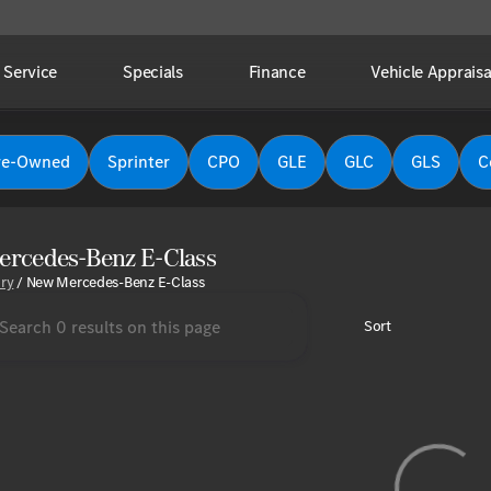
Service
Specials
Finance
Vehicle Appraisa
re-Owned
Sprinter
CPO
GLE
GLC
GLS
C
rcedes-Benz E-Class
ory
/
New Mercedes-Benz E-Class
Sort