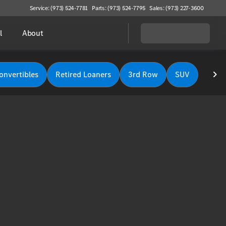
Service: (973) 524-7781
Parts: (973) 524-7795
Sales: (973) 227-3600
l
About
onvertibles
Retired Loaners
3rd Row
SUV