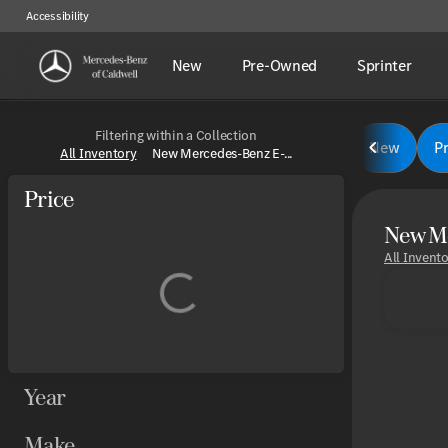
Accessibility
New
Pre-Owned
Sprinter
Filtering within a Collection
New
P
All Inventory
New Mercedes-Benz E-...
Price
New Me
All Invent
Year
Make