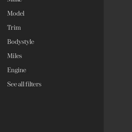
Model
Trim
Bodystyle
Miles
Engine
See all filters