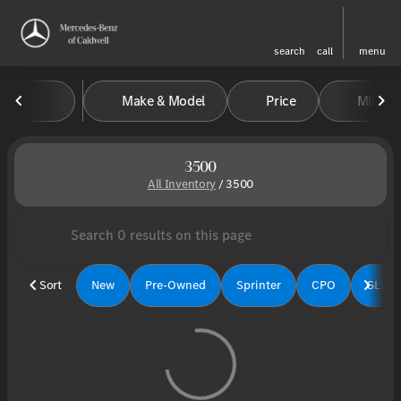
search
call
menu
Make & Model
Price
Miles
sort
filter
find
to top
3500
All Inventory
/
3500
Sort
New
Pre-Owned
Sprinter
CPO
GLE