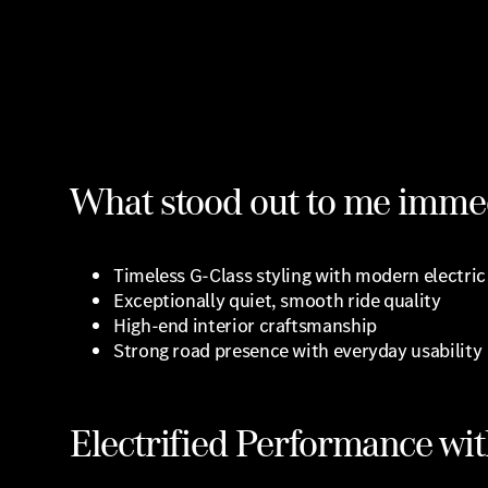
What stood out to me immed
Timeless G-Class styling with modern electri
Exceptionally quiet, smooth ride quality
High-end interior craftsmanship
Strong road presence with everyday usability
Electrified Performance wit