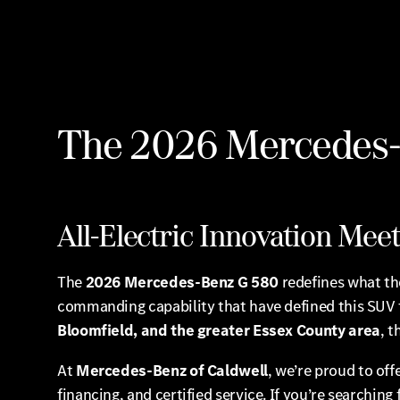
The 2026 Mercedes-B
All-Electric Innovation Me
The
2026 Mercedes-Benz G 580
redefines what the
commanding capability that have defined this SUV 
Bloomfield, and the greater Essex County area
, 
At
Mercedes-Benz of Caldwell
, we’re proud to of
financing, and certified service. If you’re searching 