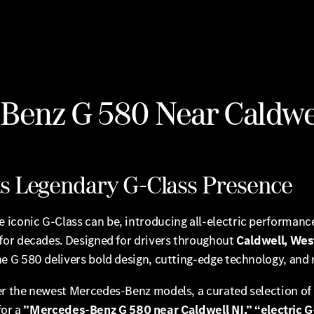
enz G 580 Near Caldwel
ets Legendary G-Class Presence
 iconic G-Class can be, introducing all-electric performanc
for decades. Designed for drivers throughout
Caldwell, West
the G 580 delivers bold design, cutting-edge technology, and 
fer the newest Mercedes-Benz models, a curated selection 
for a
”Mercedes-Benz G 580 near Caldwell NJ,” “electric 