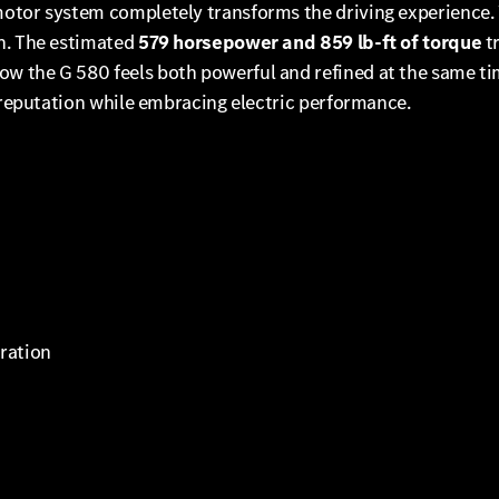
motor system completely transforms the driving experience
on. The estimated
579 horsepower and 859 lb-ft of torque
tr
 the G 580 feels both powerful and refined at the same tim
s reputation while embracing electric performance.
eration