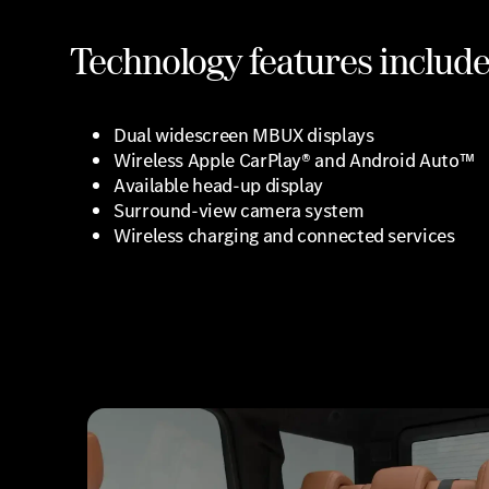
Technology features include
Dual widescreen MBUX displays
Wireless Apple CarPlay® and Android Auto™
Available head-up display
Surround-view camera system
Wireless charging and connected services