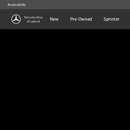
Accessibility
New
Pre-Owned
Sprinter