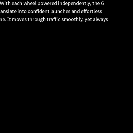
. With each wheel powered independently, the G
anslate into confident launches and effortless
e. It moves through traffic smoothly, yet always