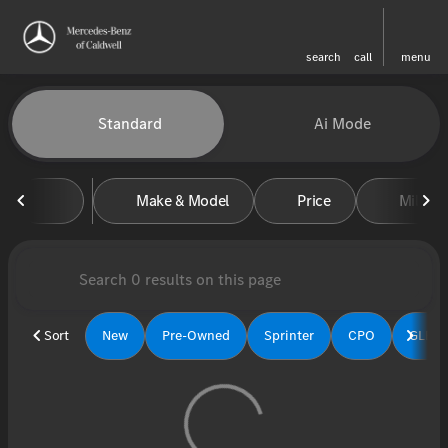
search
call
menu
Vehicles for Sale at Mercedes-
Standard
Ai Mode
sort
filter
find
to top
Make & Model
Price
Miles
Sort
New
Pre-Owned
Sprinter
CPO
GLE