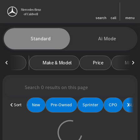
search
call
menu
Vehicles for Sale at Mercedes-
Standard
Ai Mode
sort
filter
find
to top
Make & Model
Price
Miles
Sort
New
Pre-Owned
Sprinter
CPO
GLE